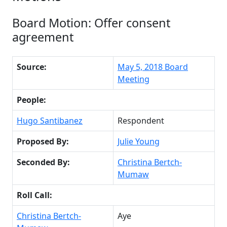
Board Motion: Offer consent
agreement
Source:
May 5, 2018 Board
Meeting
People:
Hugo Santibanez
Respondent
Proposed By:
Julie Young
Seconded By:
Christina Bertch-
Mumaw
Roll Call:
Christina Bertch-
Aye