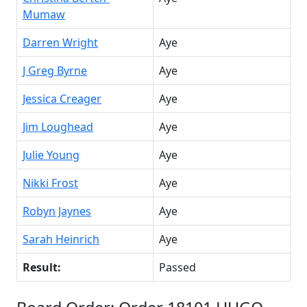
Mumaw
Darren Wright
Aye
J Greg Byrne
Aye
Jessica Creager
Aye
Jim Loughead
Aye
Julie Young
Aye
Nikki Frost
Aye
Robyn Jaynes
Aye
Sarah Heinrich
Aye
Result:
Passed