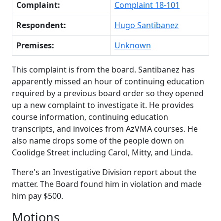
Complaint:
Complaint 18-101
Respondent:
Hugo Santibanez
Premises:
Unknown
This complaint is from the board. Santibanez has
apparently missed an hour of continuing education
required by a previous board order so they opened
up a new complaint to investigate it. He provides
course information, continuing education
transcripts, and invoices from AzVMA courses. He
also name drops some of the people down on
Coolidge Street including Carol, Mitty, and Linda.
There's an Investigative Division report about the
matter. The Board found him in violation and made
him pay $500.
Motions