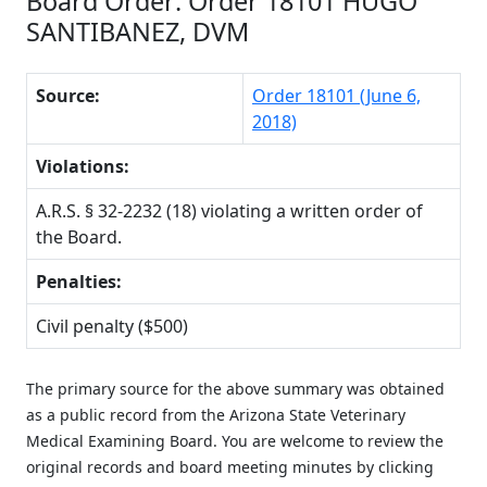
Board Order: Order 18101 HUGO
SANTIBANEZ, DVM
Source:
Order 18101 (June 6,
2018)
Violations:
A.R.S. § 32-2232 (18) violating a written order of
the Board.
Penalties:
Civil penalty ($500)
The primary source for the above summary was obtained
as a public record from the Arizona State Veterinary
Medical Examining Board. You are welcome to review the
original records and board meeting minutes by clicking