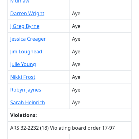
Mumaw
Darren Wright
Aye
J Greg Byrne
Aye
Jessica Creager
Aye
Jim Loughead
Aye
Julie Young
Aye
Nikki Frost
Aye
Robyn Jaynes
Aye
Sarah Heinrich
Aye
Violations:
ARS 32-2232 (18) Violating board order 17-97