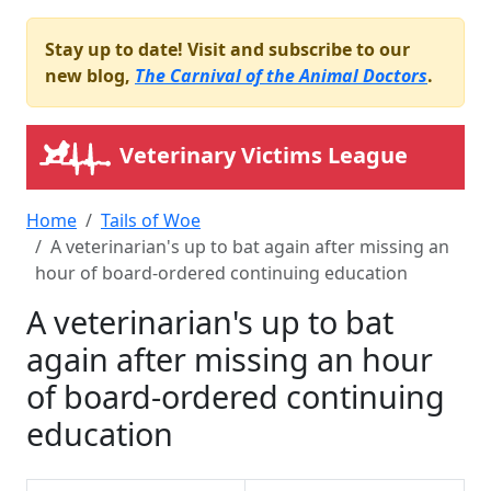
Stay up to date! Visit and subscribe to our
new blog,
The Carnival of the Animal Doctors
.
Veterinary Victims League
Home
Tails of Woe
A veterinarian's up to bat again after missing an
hour of board-ordered continuing education
A veterinarian's up to bat
again after missing an hour
of board-ordered continuing
education