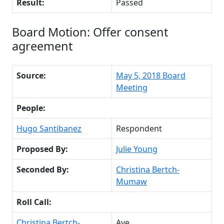
Result:
Passed
Board Motion: Offer consent
agreement
Source:
May 5, 2018 Board
Meeting
People:
Hugo Santibanez
Respondent
Proposed By:
Julie Young
Seconded By:
Christina Bertch-
Mumaw
Roll Call:
Christina Bertch-
Aye