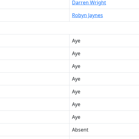
Darren Wright
Robyn Jaynes
Aye
Aye
Aye
Aye
Aye
Aye
Aye
Absent