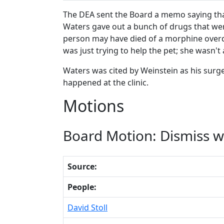
The DEA sent the Board a memo saying that
Waters gave out a bunch of drugs that were
person may have died of a morphine overdo
was just trying to help the pet; she wasn'
Waters was cited by Weinstein as his surg
happened at the clinic.
Motions
Board Motion: Dismiss wi
Source:
People:
David Stoll