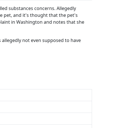
led substances concerns. Allegedly
pet, and it's thought that the pet's
plaint in Washington and notes that she
as allegedly not even supposed to have