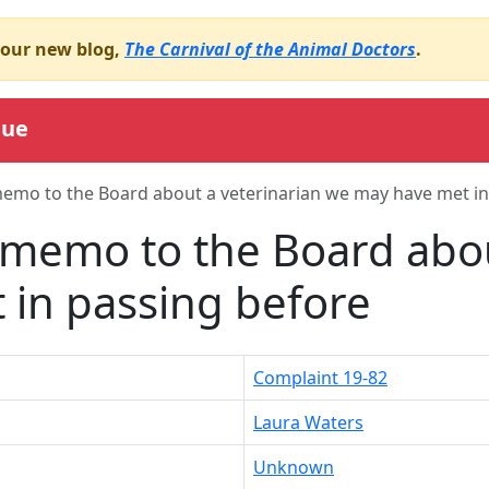
o our new blog,
The Carnival of the Animal Doctors
.
gue
emo to the Board about a veterinarian we may have met in
memo to the Board abou
in passing before
Complaint 19-82
Laura Waters
Unknown