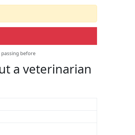
 passing before
t a veterinarian