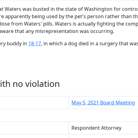
 Waters was busted in the state of Washington for control
 apparently being used by the pet's person rather than the 
se from Waters' pills. Waters is actually fighting the com
t aware that any misrepresentation was occurring.
ery buddy in
18-17
, in which a dog died in a surgery that w
th no violation
May 5, 2021 Board Meeting
Respondent Attorney