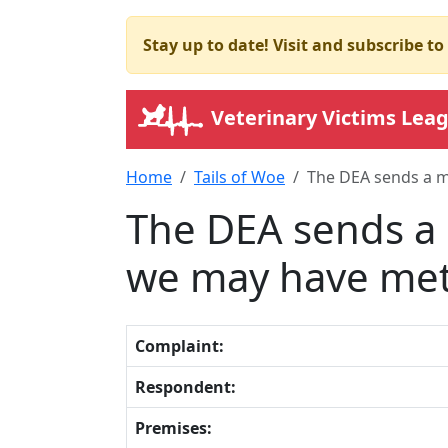
Stay up to date! Visit and subscribe t
Veterinary Victims Lea
Home
Tails of Woe
The DEA sends a m
The DEA sends a 
we may have met 
Complaint:
Respondent:
Premises: