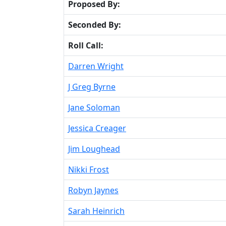
Proposed By:
Seconded By:
Roll Call:
Darren Wright
J Greg Byrne
Jane Soloman
Jessica Creager
Jim Loughead
Nikki Frost
Robyn Jaynes
Sarah Heinrich