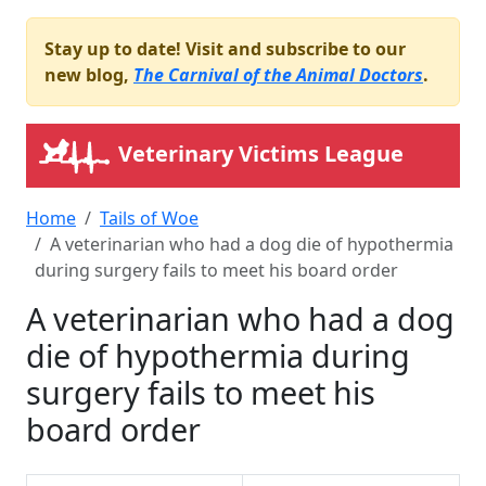
Stay up to date! Visit and subscribe to our
new blog,
The Carnival of the Animal Doctors
.
Veterinary Victims League
Home
Tails of Woe
A veterinarian who had a dog die of hypothermia
during surgery fails to meet his board order
A veterinarian who had a dog
die of hypothermia during
surgery fails to meet his
board order