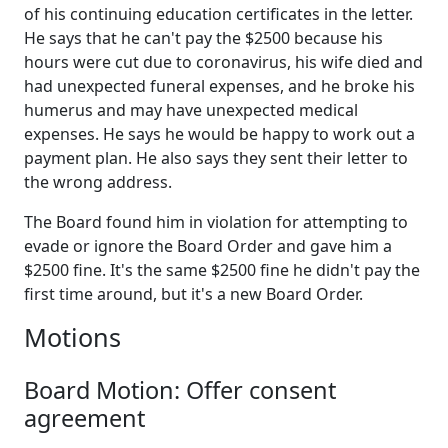
of his continuing education certificates in the letter.
He says that he can't pay the $2500 because his
hours were cut due to coronavirus, his wife died and
had unexpected funeral expenses, and he broke his
humerus and may have unexpected medical
expenses. He says he would be happy to work out a
payment plan. He also says they sent their letter to
the wrong address.
The Board found him in violation for attempting to
evade or ignore the Board Order and gave him a
$2500 fine. It's the same $2500 fine he didn't pay the
first time around, but it's a new Board Order.
Motions
Board Motion: Offer consent
agreement