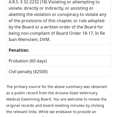
A.R.S. § 32-2232 (18) Violating or attempting to
violate, directly or indirectly, or assisting or
abetting the violation or conspiracy to violate any
of the provisions of this chapter, or rule adopted
by the Board or a written order of the Board for
being non-compliant of Board Order 18-17, In Re
Ivan Weinstein, DVM.
Penalties:
Probation (60 days)
Civil penalty ($2500)
The primary source for the above summary was obtained
as a public record from the Arizona State Veterinary
Medical Examining Board. You are welcome to review the
original records and board meeting minutes by clicking
the relevant links. While we endeavor to provide an