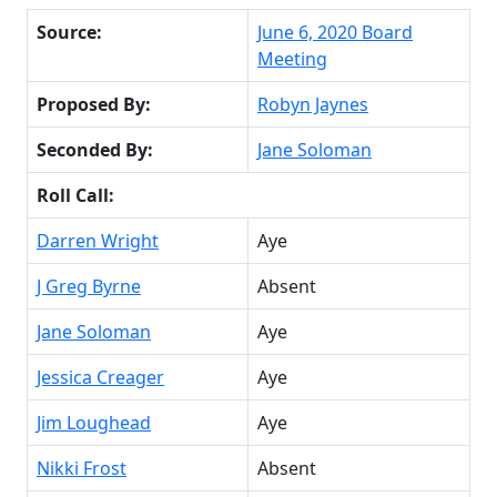
Source:
June 6, 2020 Board
Meeting
Proposed By:
Robyn Jaynes
Seconded By:
Jane Soloman
Roll Call:
Darren Wright
Aye
J Greg Byrne
Absent
Jane Soloman
Aye
Jessica Creager
Aye
Jim Loughead
Aye
Nikki Frost
Absent