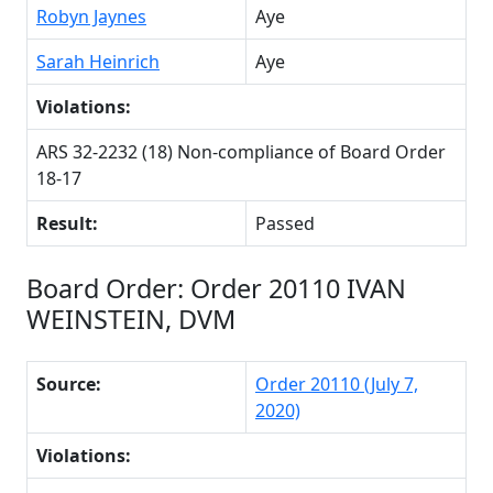
Robyn Jaynes
Aye
Sarah Heinrich
Aye
Violations:
ARS 32-2232 (18) Non-compliance of Board Order
18-17
Result:
Passed
Board Order: Order 20110 IVAN
WEINSTEIN, DVM
Source:
Order 20110 (July 7,
2020)
Violations: