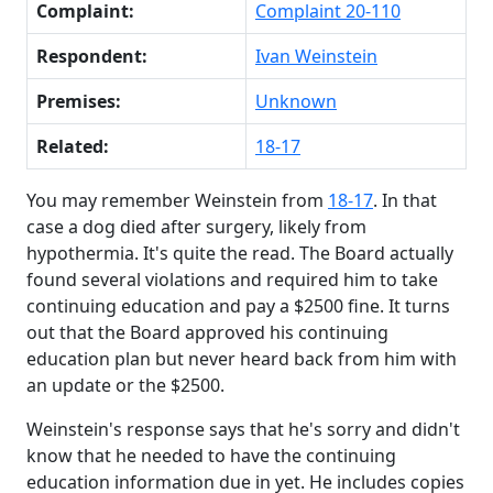
Complaint:
Complaint 20-110
Respondent:
Ivan Weinstein
Premises:
Unknown
Related:
18-17
You may remember Weinstein from
18-17
. In that
case a dog died after surgery, likely from
hypothermia. It's quite the read. The Board actually
found several violations and required him to take
continuing education and pay a $2500 fine. It turns
out that the Board approved his continuing
education plan but never heard back from him with
an update or the $2500.
Weinstein's response says that he's sorry and didn't
know that he needed to have the continuing
education information due in yet. He includes copies