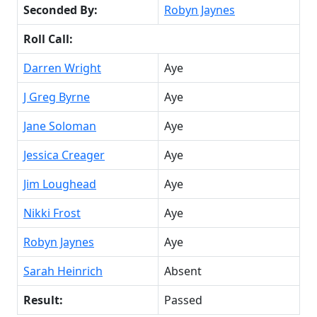
Seconded By:
Robyn Jaynes
Roll Call:
Darren Wright
Aye
J Greg Byrne
Aye
Jane Soloman
Aye
Jessica Creager
Aye
Jim Loughead
Aye
Nikki Frost
Aye
Robyn Jaynes
Aye
Sarah Heinrich
Absent
Result:
Passed