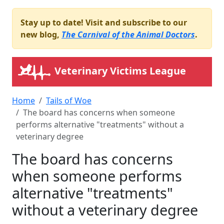
Stay up to date! Visit and subscribe to our
new blog,
The Carnival of the Animal Doctors
.
Veterinary Victims League
Home
Tails of Woe
The board has concerns when someone
performs alternative "treatments" without a
veterinary degree
The board has concerns
when someone performs
alternative "treatments"
without a veterinary degree