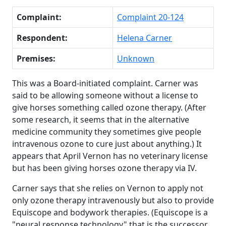
Complaint:
Complaint 20-124
Respondent:
Helena Carner
Premises:
Unknown
This was a Board-initiated complaint. Carner was
said to be allowing someone without a license to
give horses something called ozone therapy. (After
some research, it seems that in the alternative
medicine community they sometimes give people
intravenous ozone to cure just about anything.) It
appears that April Vernon has no veterinary license
but has been giving horses ozone therapy via IV.
Carner says that she relies on Vernon to apply not
only ozone therapy intravenously but also to provide
Equiscope and bodywork therapies. (Equiscope is a
"neural response technology" that is the successor