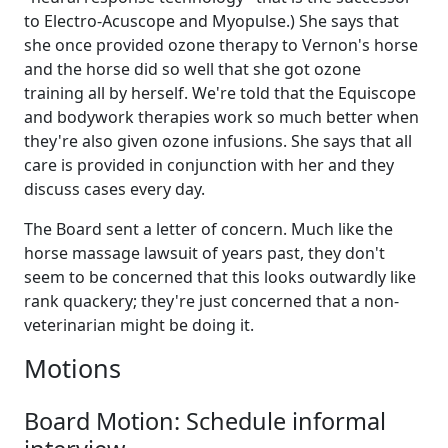
to Electro-Acuscope and Myopulse.) She says that
she once provided ozone therapy to Vernon's horse
and the horse did so well that she got ozone
training all by herself. We're told that the Equiscope
and bodywork therapies work so much better when
they're also given ozone infusions. She says that all
care is provided in conjunction with her and they
discuss cases every day.
The Board sent a letter of concern. Much like the
horse massage lawsuit of years past, they don't
seem to be concerned that this looks outwardly like
rank quackery; they're just concerned that a non-
veterinarian might be doing it.
Motions
Board Motion: Schedule informal