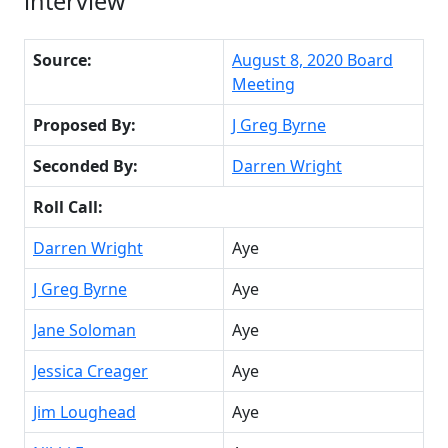
interview
Source:
August 8, 2020 Board
Meeting
Proposed By:
J Greg Byrne
Seconded By:
Darren Wright
Roll Call:
Darren Wright
Aye
J Greg Byrne
Aye
Jane Soloman
Aye
Jessica Creager
Aye
Jim Loughead
Aye