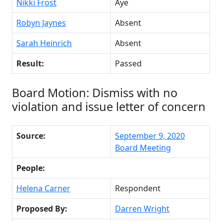
Nikki Frost
Aye
Robyn Jaynes
Absent
Sarah Heinrich
Absent
Result:
Passed
Board Motion: Dismiss with no
violation and issue letter of concern
Source:
September 9, 2020
Board Meeting
People:
Helena Carner
Respondent
Proposed By:
Darren Wright