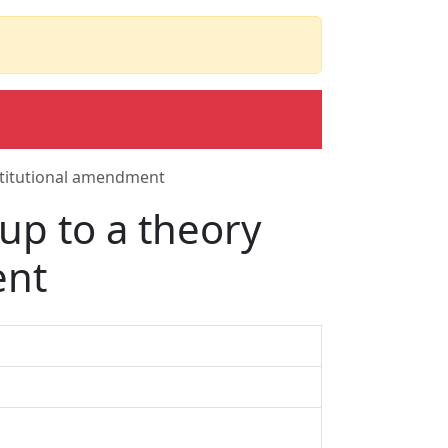
stitutional amendment
up to a theory
ent