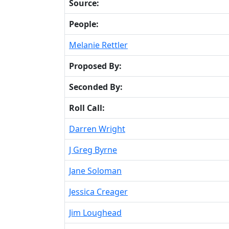
Source:
People:
Melanie Rettler
Proposed By:
Seconded By:
Roll Call:
Darren Wright
J Greg Byrne
Jane Soloman
Jessica Creager
Jim Loughead