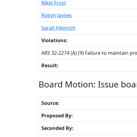
Nikki Frost
Robyn Jaynes
Sarah Heinrich
Violations:
ARS 32-2274 (A) (9) Failure to maintain pr
Result:
Board Motion: Issue boa
Source:
Proposed By:
Seconded By: