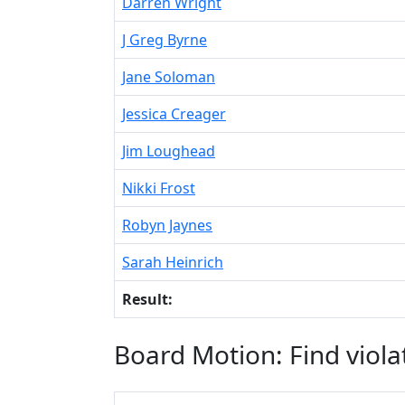
Darren Wright
J Greg Byrne
Jane Soloman
Jessica Creager
Jim Loughead
Nikki Frost
Robyn Jaynes
Sarah Heinrich
Result:
Board Motion: Find viola