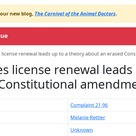
o our new blog,
The Carnival of the Animal Doctors
.
gue
 license renewal leads up to a theory about an erased Con
s license renewal leads 
 Constitutional amendm
Complaint 21-96
Melanie Rettler
Unknown