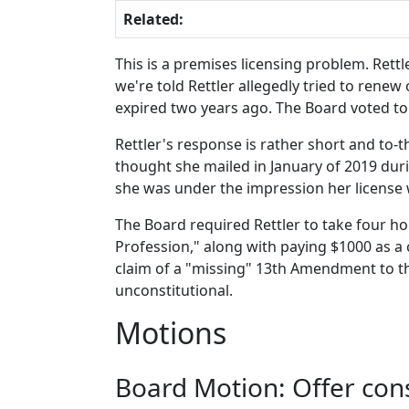
Related:
This is a premises licensing problem. Rettl
we're told Rettler allegedly tried to renew
expired two years ago. The Board voted to 
Rettler's response is rather short and to-t
thought she mailed in January of 2019 dur
she was under the impression her license 
The Board required Rettler to take four ho
Profession," along with paying $1000 as a ci
claim of a "missing" 13th Amendment to the
unconstitutional.
Motions
Board Motion: Offer co