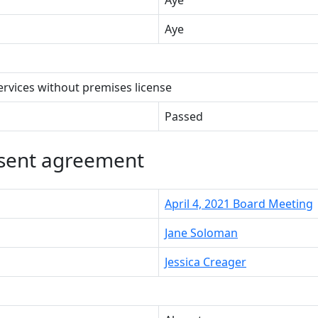
Aye
services without premises license
Passed
nsent agreement
April 4, 2021 Board Meeting
Jane Soloman
Jessica Creager