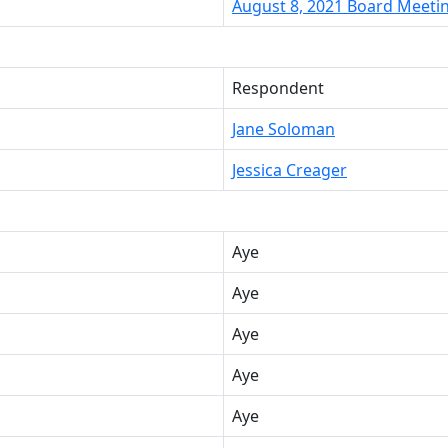
August 8, 2021 Board Meeti
Respondent
Jane Soloman
Jessica Creager
Aye
Aye
Aye
Aye
Aye