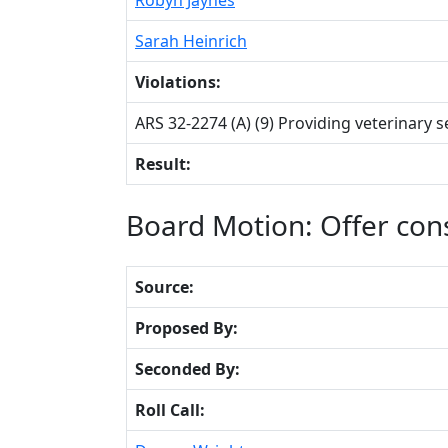
Sarah Heinrich
Violations:
ARS 32-2274 (A) (9) Providing veterinary 
Result:
Board Motion: Offer co
Source:
Proposed By:
Seconded By:
Roll Call: