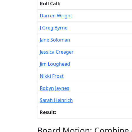
Roll Call:
Darren Wright
J Greg Byrne
Jane Soloman
Jessica Creager
Jim Loughead
Nikki Frost
Robyn Jaynes
Sarah Heinrich
Result:
Board Motion: Combine 