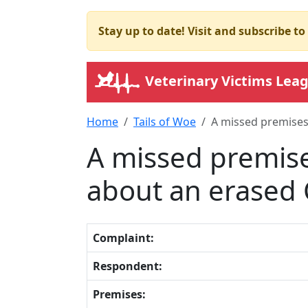
Stay up to date! Visit and subscribe t
Veterinary Victims Lea
Home
Tails of Woe
A missed premises
A missed premise
about an erased
Complaint:
Respondent:
Premises: