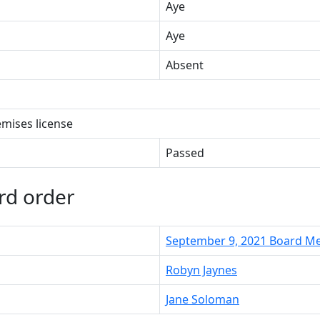
Aye
Aye
Absent
emises license
Passed
rd order
September 9, 2021 Board M
Robyn Jaynes
Jane Soloman