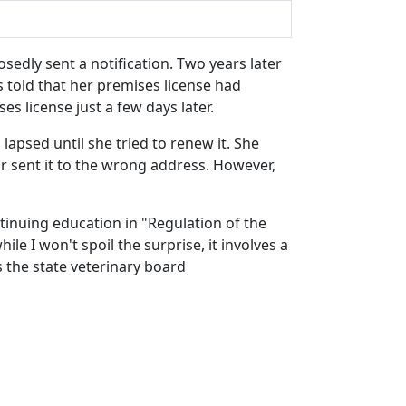
sedly sent a notification. Two years later
as told that her premises license had
s license just a few days later.
lapsed until she tried to renew it. She
r sent it to the wrong address. However,
tinuing education in "Regulation of the
ile I won't spoil the surprise, it involves a
s the state veterinary board