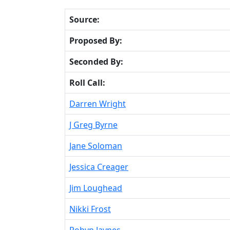
Source:
Proposed By:
Seconded By:
Roll Call:
Darren Wright
J Greg Byrne
Jane Soloman
Jessica Creager
Jim Loughead
Nikki Frost
Robyn Jaynes