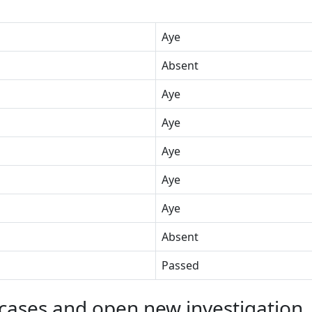
Aye
Absent
Aye
Aye
Aye
Aye
Aye
Absent
Passed
cases and open new investigation