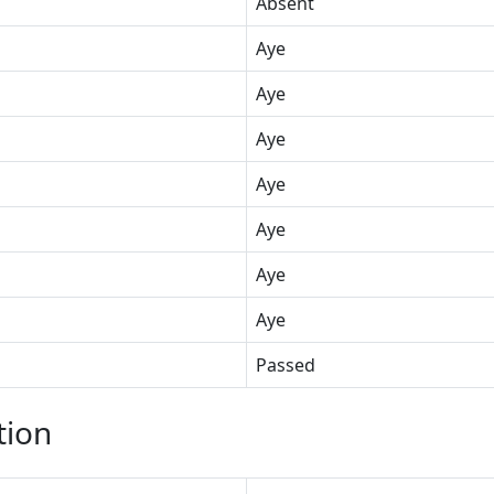
Absent
Aye
Aye
Aye
Aye
Aye
Aye
Aye
Passed
tion