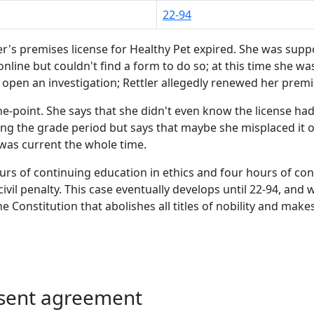
22-94
er's premises license for Healthy Pet expired. She was suppo
 online but couldn't find a form to do so; at this time she w
open an investigation; Rettler allegedly renewed her premise
he-point. She says that she didn't even know the license had 
ing the grade period but says that maybe she misplaced it o
was current the whole time.
urs of continuing education in ethics and four hours of con
vil penalty. This case eventually develops until 22-94, and wh
 Constitution that abolishes all titles of nobility and make
nsent agreement