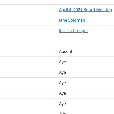
April 4, 2021 Board Meeting
Jane Soloman
Jessica Creager
Absent
Aye
Aye
Aye
Aye
Aye
Aye