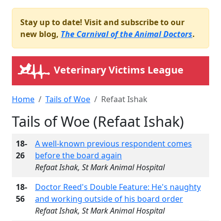
Stay up to date! Visit and subscribe to our
new blog,
The Carnival of the Animal Doctors
.
Veterinary Victims League
Home
Tails of Woe
Refaat Ishak
Tails of Woe (Refaat Ishak)
18-
A well-known previous respondent comes
26
before the board again
Refaat Ishak, St Mark Animal Hospital
18-
Doctor Reed's Double Feature: He's naughty
56
and working outside of his board order
Refaat Ishak, St Mark Animal Hospital