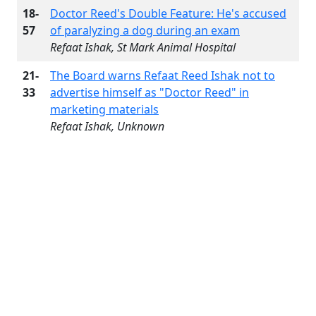
18-
Doctor Reed's Double Feature: He's accused
57
of paralyzing a dog during an exam
Refaat Ishak, St Mark Animal Hospital
21-
The Board warns Refaat Reed Ishak not to
33
advertise himself as "Doctor Reed" in
marketing materials
Refaat Ishak, Unknown