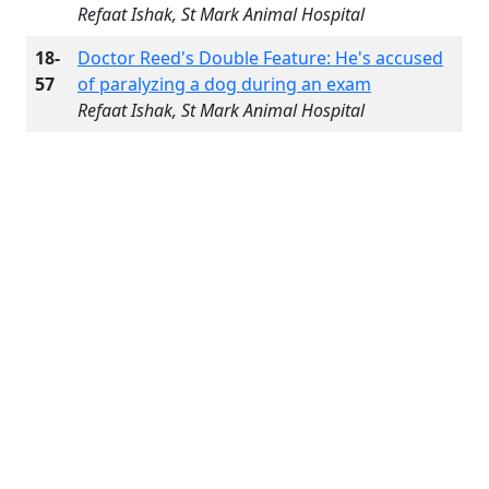
Refaat Ishak, St Mark Animal Hospital
18-
Doctor Reed's Double Feature: He's accused
57
of paralyzing a dog during an exam
Refaat Ishak, St Mark Animal Hospital