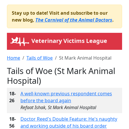
Stay up to date! Visit and subscribe to our
new blog,
The Carnival of the Animal Doctors
.
Veterinary Victims League
Home
Tails of Woe
St Mark Animal Hospital
Tails of Woe (St Mark Animal
Hospital)
18-
A well-known previous respondent comes
26
before the board again
Refaat Ishak, St Mark Animal Hospital
18-
Doctor Reed's Double Feature: He's naughty
56
and working outside of his board order