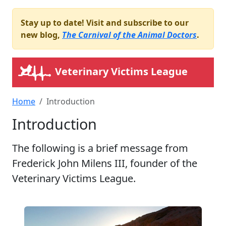
Stay up to date! Visit and subscribe to our
new blog,
The Carnival of the Animal Doctors
.
Veterinary Victims League
Home
Introduction
Introduction
The following is a brief message from
Frederick John Milens III, founder of the
Veterinary Victims League.