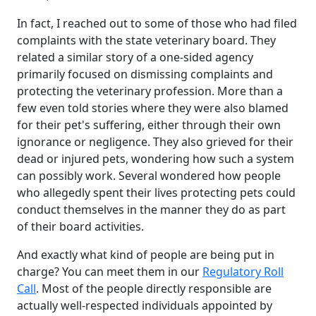
In fact, I reached out to some of those who had filed
complaints with the state veterinary board. They
related a similar story of a one-sided agency
primarily focused on dismissing complaints and
protecting the veterinary profession. More than a
few even told stories where they were also blamed
for their pet's suffering, either through their own
ignorance or negligence. They also grieved for their
dead or injured pets, wondering how such a system
can possibly work. Several wondered how people
who allegedly spent their lives protecting pets could
conduct themselves in the manner they do as part
of their board activities.
And exactly what kind of people are being put in
charge? You can meet them in our
Regulatory Roll
Call
. Most of the people directly responsible are
actually well-respected individuals appointed by