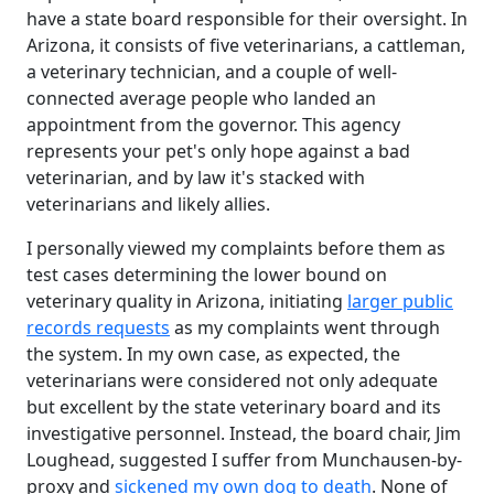
have a state board responsible for their oversight. In
Arizona, it consists of five veterinarians, a cattleman,
a veterinary technician, and a couple of well-
connected average people who landed an
appointment from the governor. This agency
represents your pet's only hope against a bad
veterinarian, and by law it's stacked with
veterinarians and likely allies.
I personally viewed my complaints before them as
test cases determining the lower bound on
veterinary quality in Arizona, initiating
larger public
records requests
as my complaints went through
the system. In my own case, as expected, the
veterinarians were considered not only adequate
but excellent by the state veterinary board and its
investigative personnel. Instead, the board chair, Jim
Loughead, suggested I suffer from Munchausen-by-
proxy and
sickened my own dog to death
. None of