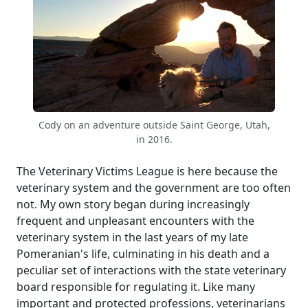
Cody on an adventure outside Saint George, Utah,
in 2016.
The Veterinary Victims League is here because the
veterinary system and the government are too often
not. My own story began during increasingly
frequent and unpleasant encounters with the
veterinary system in the last years of my late
Pomeranian's life, culminating in his death and a
peculiar set of interactions with the state veterinary
board responsible for regulating it. Like many
important and protected professions, veterinarians