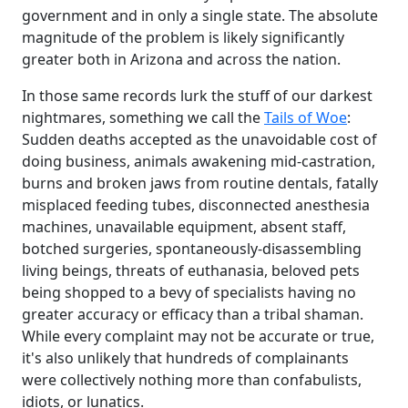
government and in only a single state. The absolute
magnitude of the problem is likely significantly
greater both in Arizona and across the nation.
In those same records lurk the stuff of our darkest
nightmares, something we call the
Tails of Woe
:
Sudden deaths accepted as the unavoidable cost of
doing business, animals awakening mid-castration,
burns and broken jaws from routine dentals, fatally
misplaced feeding tubes, disconnected anesthesia
machines, unavailable equipment, absent staff,
botched surgeries, spontaneously-disassembling
living beings, threats of euthanasia, beloved pets
being shopped to a bevy of specialists having no
greater accuracy or efficacy than a tribal shaman.
While every complaint may not be accurate or true,
it's also unlikely that hundreds of complainants
were collectively nothing more than confabulists,
idiots, or lunatics.