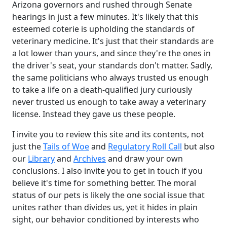
Arizona governors and rushed through Senate
hearings in just a few minutes. It's likely that this
esteemed coterie is upholding the standards of
veterinary medicine. It's just that their standards are
a lot lower than yours, and since they're the ones in
the driver's seat, your standards don't matter. Sadly,
the same politicians who always trusted us enough
to take a life on a death-qualified jury curiously
never trusted us enough to take away a veterinary
license. Instead they gave us these people.
I invite you to review this site and its contents, not
just the
Tails of Woe
and
Regulatory Roll Call
but also
our
Library
and
Archives
and draw your own
conclusions. I also invite you to get in touch if you
believe it's time for something better. The moral
status of our pets is likely the one social issue that
unites rather than divides us, yet it hides in plain
sight, our behavior conditioned by interests who