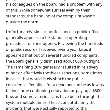
his colleagues on the board had a problem with any
of this. While somewhat surreal even by their
standards, the handling of my complaint wasn't
outside the norm.
Unfortunately, similar nonfeasance in public office
generally appears to be standard operating
procedure for their agency. Reviewing the hundreds
of public records I received over a year later, it
appeared that out of several hundred complaints,
the Board generally dismissed about 80% outright.
The remaining 20% generally resulted in relatively
minor or effectively toothless sanctions, sometimes
in cases that would likely shock the public
conscience. Penalties for a dead pet can be as low as
taking some continuing education or paying a $500
fine, and some veterinarians have been through the
system multiple times. These constitute only the
incidents that were actually reported to the